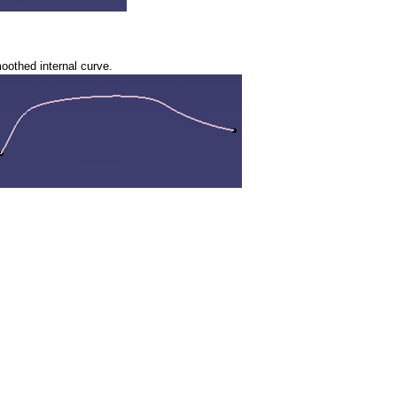
smoothed internal curve.