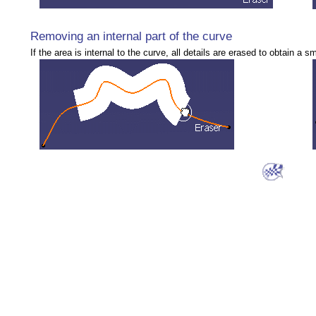
Removing an internal part of the curve
If the area is internal to the curve, all details are erased to obtain a 