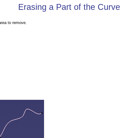
Erasing a Part of the Curve
area to remove.