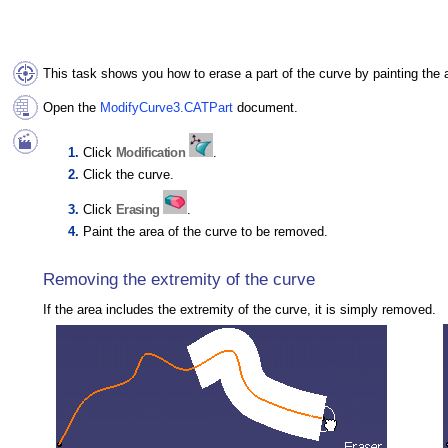
This task shows you how to erase a part of the curve by painting the 
Open the
ModifyCurve3.CATPart
document.
Click
Modification
.
Click the curve.
Click
Erasing
.
Paint the area of the curve to be removed.
Removing the extremity of the curve
If the area includes the extremity of the curve, it is simply removed.