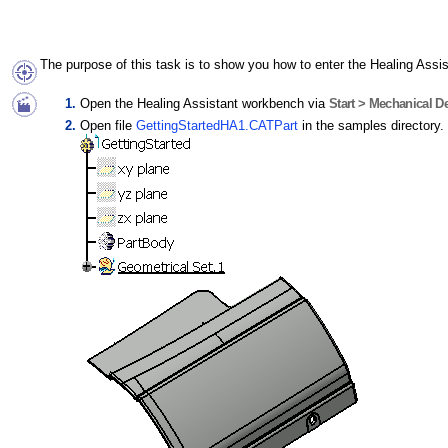
The purpose of this task is to show you how to enter the Healing Assis
Open the Healing Assistant workbench via
Start > Mechanical De
Open file
GettingStartedHA1.CATPart
in the samples directory.