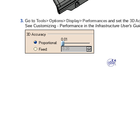
Go to
Tools> Options> Display> Performances
and set the
3D Ac
See Customizing - Performance in the
Infrastructure User's Gu