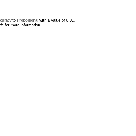
curacy
to
Proportional
with a value of 0.01.
ide
for more information.