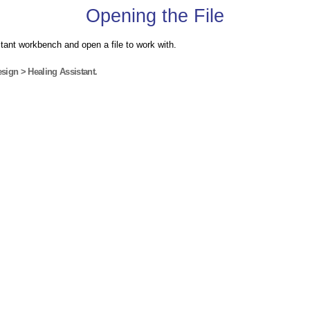
Opening the File
tant workbench and open a file to work with.
sign > Healing Assistant.