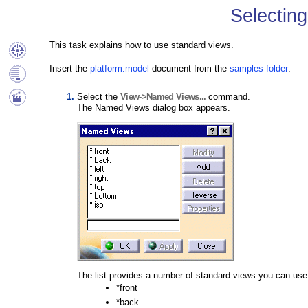
Selectin
This task explains how to use standard views.
Insert the
platform.model
document from the
samples folder
.
Select the
View->Named Views...
command.
The Named Views dialog box appears.
The list provides a number of standard views you can use
*front
*back