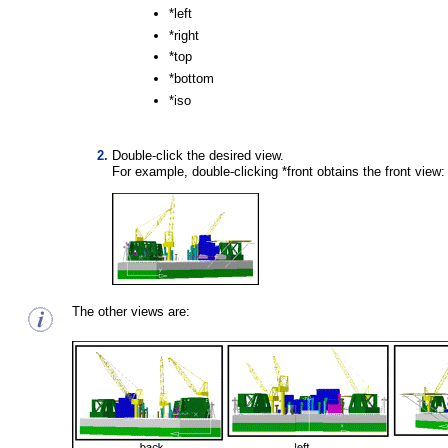
*left
*right
*top
*bottom
*iso
Double-click the desired view.
For example, double-clicking *front obtains the front view:
The other views are: