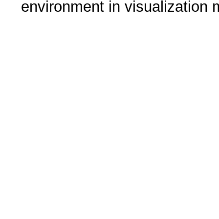
environment in visualization