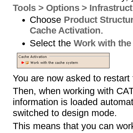
Tools > Options > Infrastruc
Choose
Product Structu
Cache Activation
.
Select the
Work with the
You are now asked to restart
Then, when working with CATI
information is loaded automat
switched to design mode.
This means that you can work