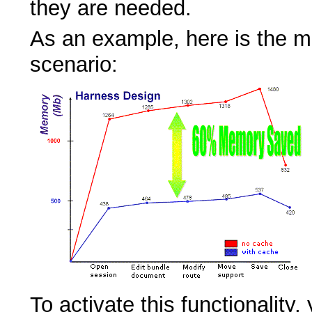
they are needed.
As an example, here is the m
scenario:
To activate this functionality