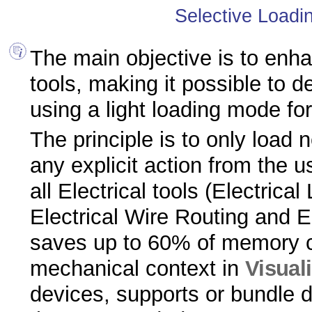
Selective Loadin
The main objective is to enha
tools, making it possible to 
using a light loading mode for
The principle is to only load
any explicit action from the us
all Electrical tools (Electrical
Electrical Wire Routing and E
saves up to 60% of memory 
mechanical context in
Visual
devices, supports or bundle