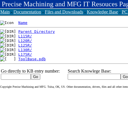
Precise Machining and MFG IT Resouces Pa
Main
-
Documentation
-
Files and Downloads
-
Knowledge Base
-
PC 
Name
Parent Directory
L115R/
L120R/
L125R/
L130R/
L175R/
ToolBase.pdb
Go directly to KB entry number:
Search Knowlege Base:
Copyright Precise Machining and MFG. Tulsa, OK, US. Other documentation, drivers, files and all other items o