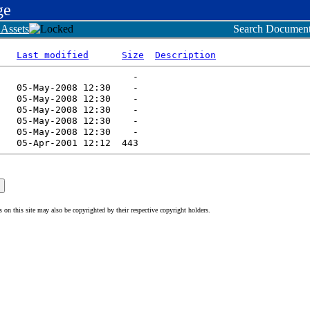
ge
Assets
Search Document
Last modified
Size
Description
n this site may also be copyrighted by their respective copyright holders.