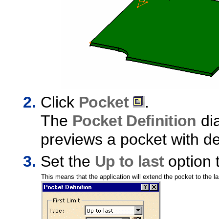
Click
Pocket
.
The
Pocket Definition
dia
previews a pocket with de
Set the
Up to last
option t
This means that the application will extend the pocket to the la