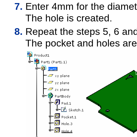
Enter 4mm for the diamet
The hole is created.
Repeat the steps 5, 6 and 
The pocket and holes are 