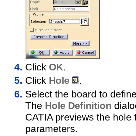
Click
OK
.
Click
Hole
.
Select the board to defin
The
Hole Definition
dialo
CATIA previews the hole t
parameters.