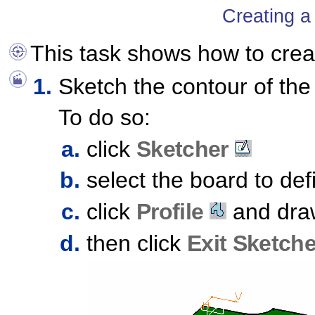
Creating a
This task shows how to cre
Sketch the contour of the
To do so:
click
Sketcher
select the board to de
click
Profile
and draw
then click
Exit Sketche