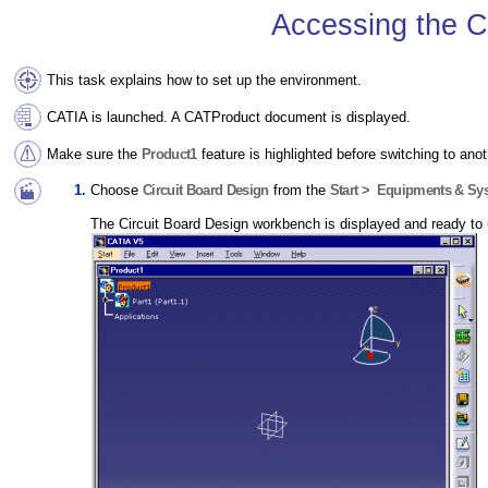
Accessing the C
This task explains how to set up the environment.
CATIA is launched. A CATProduct document is displayed.
Make sure the
Product1
feature is highlighted before switching to ano
Choose
Circuit Board Design
from the
Start > Equipments & Sy
The Circuit Board Design workbench is displayed and ready to