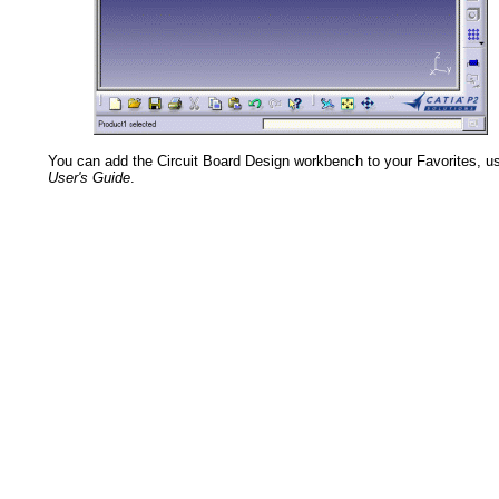
You can add the Circuit Board Design workbench to your Favorites, u
User's Guide
.